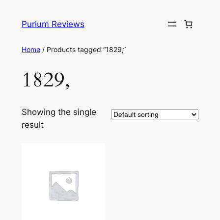
Skip
to
Purium Reviews
content
Home
/ Products tagged “1829,”
1829,
Showing the single
result