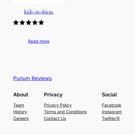
kids-in-focus
Read more
Purium Reviews
About
Privacy
Social
Team
Privacy Policy
Facebook
History
Terms and Conditions
Instagram
Careers
Contact Us
Twitter/X