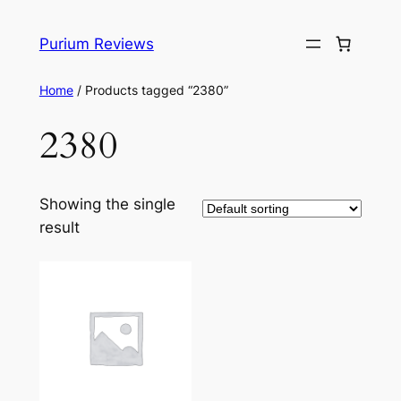
Skip
to
Purium Reviews
content
Home
/ Products tagged “2380”
2380
Showing the single
result