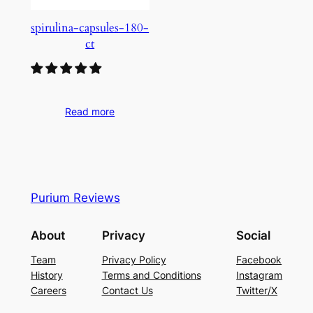
spirulina-capsules-180-
ct
Read more
Purium Reviews
About
Privacy
Social
Team
Privacy Policy
Facebook
History
Terms and Conditions
Instagram
Careers
Contact Us
Twitter/X