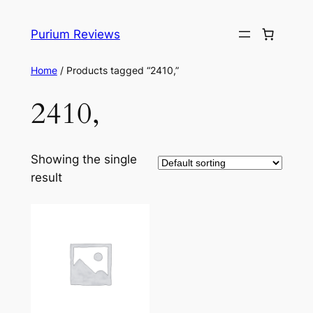
Skip
to
Purium Reviews
content
Home
/ Products tagged “2410,”
2410,
Showing the single
result