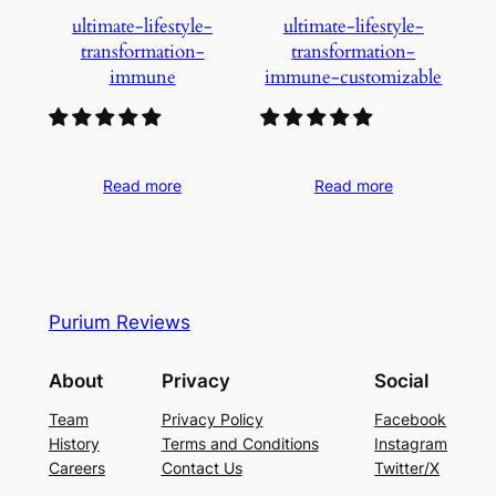
ultimate-lifestyle-
ultimate-lifestyle-
transformation-
transformation-
immune
immune-customizable
Read more
Read more
Purium Reviews
About
Privacy
Social
Team
Privacy Policy
Facebook
History
Terms and Conditions
Instagram
Careers
Contact Us
Twitter/X