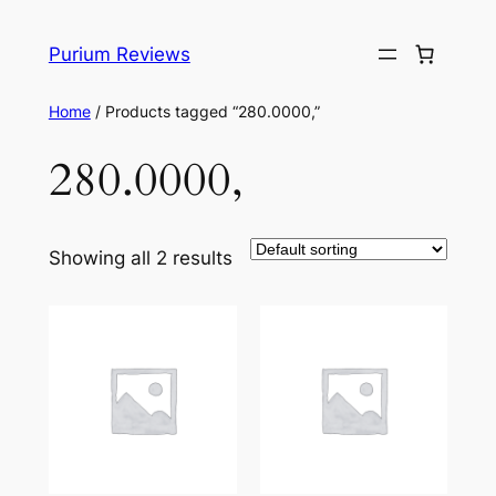
Skip
to
Purium Reviews
content
Home
/ Products tagged “280.0000,”
280.0000,
Showing all 2 results