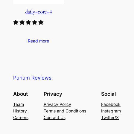
daily-core-4
Read more
Purium Reviews
About
Privacy
Social
Team
Privacy Policy
Facebook
History
Terms and Conditions
Instagram
Careers
Contact Us
Twitter/X