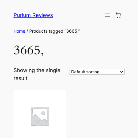
Skip
to
Purium Reviews
content
Home
/ Products tagged “3665,”
3665,
Showing the single
result