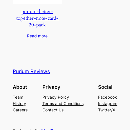
purium-better-
together-note-card-
20-pack
Read more
Purium Reviews
About
Privacy
Social
Team
Privacy Policy
Facebook
History
Terms and Conditions
Instagram
Careers
Contact Us
Twitter/X