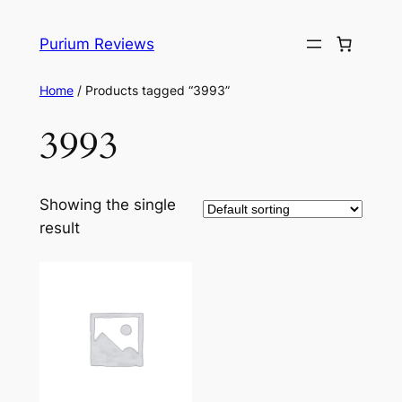
Skip
to
Purium Reviews
content
Home
/ Products tagged “3993”
3993
Showing the single
result