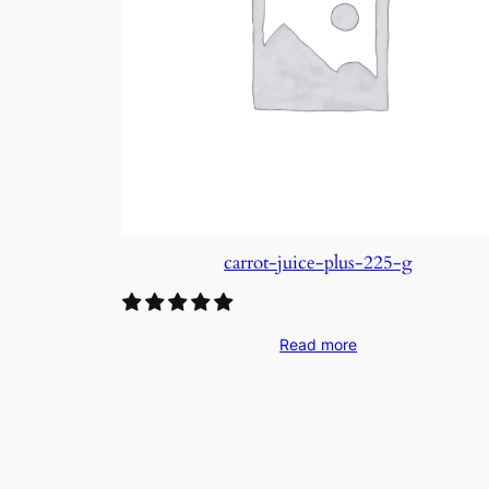
carrot-juice-plus-225-g
Read more