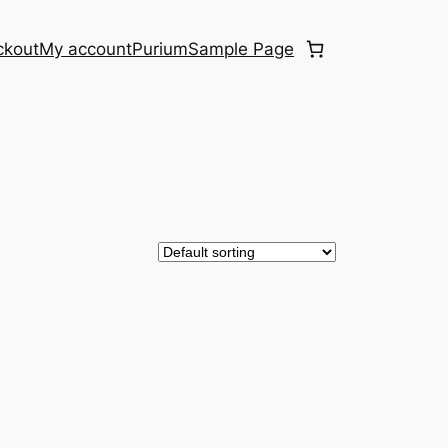
ckout
My account
Purium
Sample Page