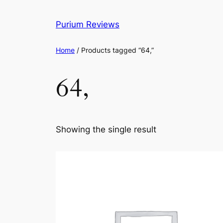
Skip
to
Purium Reviews
content
Home
/ Products tagged “64,”
64,
Showing the single result