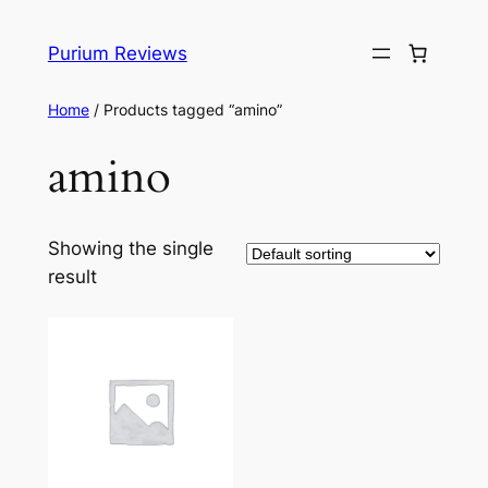
Skip
to
Purium Reviews
content
Home
/ Products tagged “amino”
amino
Showing the single
result