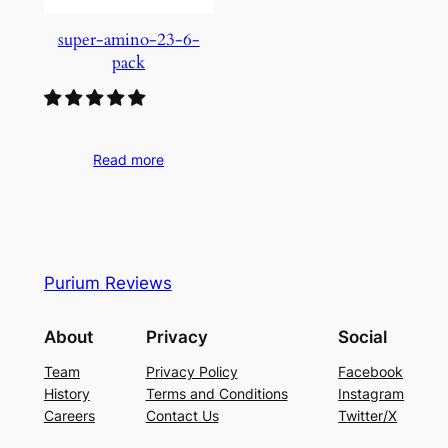
super-amino-23-6-
pack
Read more
Purium Reviews
About
Privacy
Social
Team
Privacy Policy
Facebook
History
Terms and Conditions
Instagram
Careers
Contact Us
Twitter/X