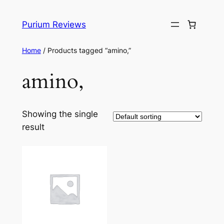
Skip
to
Purium Reviews
content
Home
/ Products tagged “amino,”
amino,
Showing the single
result