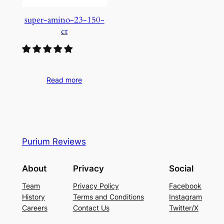
super-amino-23-150-
ct
Read more
Purium Reviews
About
Privacy
Social
Team
Privacy Policy
Facebook
History
Terms and Conditions
Instagram
Careers
Contact Us
Twitter/X