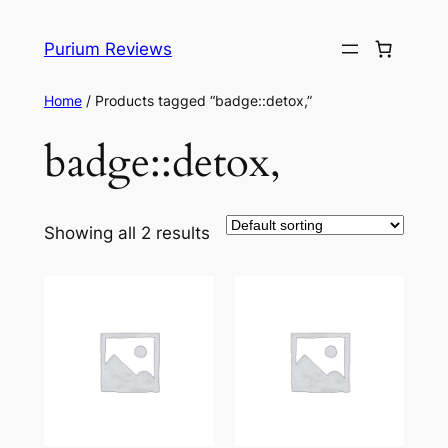
Skip
to
Purium Reviews
content
Home
/ Products tagged “badge::detox,”
badge::detox,
Showing all 2 results