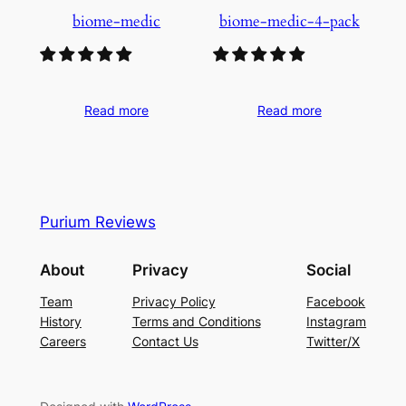
biome-medic
biome-medic-4-pack
Read more
Read more
Purium Reviews
About
Privacy
Social
Team
Privacy Policy
Facebook
History
Terms and Conditions
Instagram
Careers
Contact Us
Twitter/X