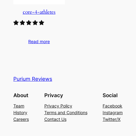
core-4-athletes
Read more
Purium Reviews
About
Privacy
Social
Team
Privacy Policy
Facebook
History
Terms and Conditions
Instagram
Careers
Contact Us
Twitter/X