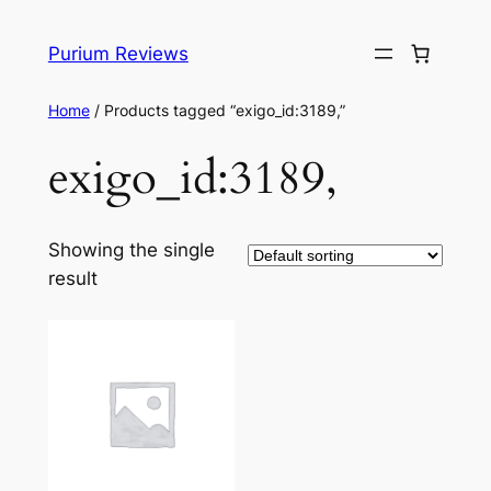
Skip
to
Purium Reviews
content
Home
/ Products tagged “exigo_id:3189,”
exigo_id:3189,
Showing the single
result