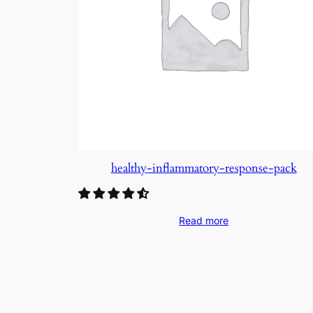
healthy-inflammatory-response-pack
Read more