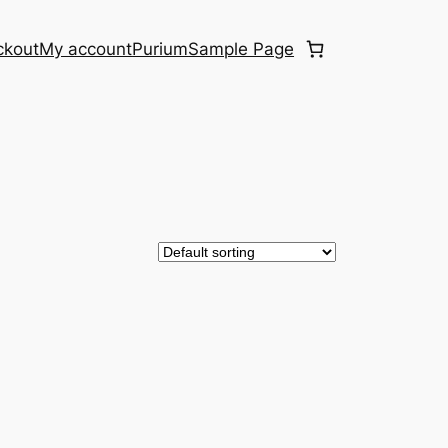
ckout
My account
Purium
Sample Page