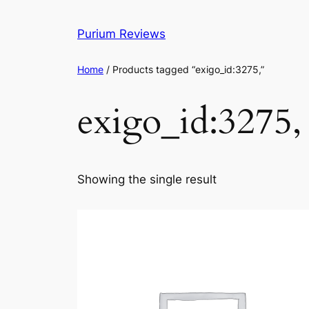
Skip
to
Purium Reviews
content
Home
/ Products tagged “exigo_id:3275,”
exigo_id:3275,
Showing the single result