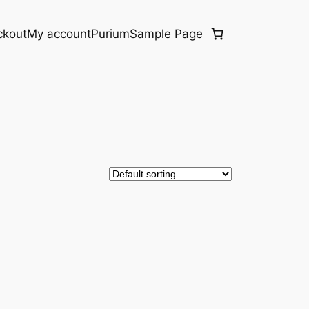
ckout
My account
Purium
Sample Page