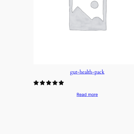
gut-health-pack
Read more