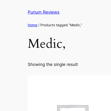
Skip
to
Purium Reviews
content
Home
/ Products tagged “Medic,”
Medic,
Showing the single result