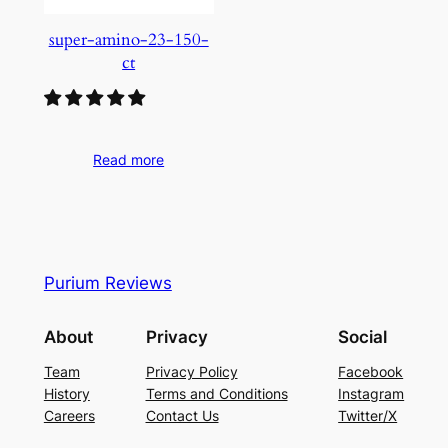
super-amino-23-150-
ct
Read more
Purium Reviews
About
Privacy
Social
Team
Privacy Policy
Facebook
History
Terms and Conditions
Instagram
Careers
Contact Us
Twitter/X