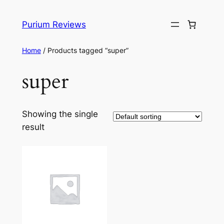
Skip
to
Purium Reviews
content
Home
/ Products tagged “super”
super
Showing the single
result