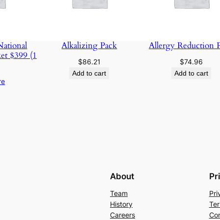
ational
Alkalizing Pack
Allergy Reduction 
et $399 (1
$
86.21
$
74.96
Add to cart
Add to cart
re
About
Pr
Team
Pri
History
Ter
Careers
Con