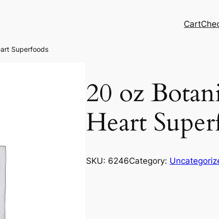
Cart
Che
eart Superfoods
20 oz Botani
Heart Super
SKU:
6246
Category:
Uncategoriz