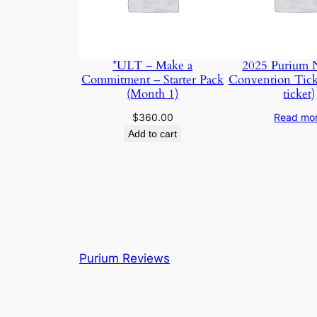
*ULT – Make a
2025 Purium N
Commitment – Starter Pack
Convention Tick
(Month 1)
ticket)
$
360.00
Read mo
Add to cart
Purium Reviews