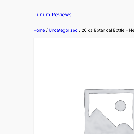
Skip
to
Purium Reviews
content
Home
/
Uncategorized
/ 20 oz Botanical Bottle – H