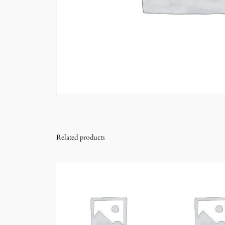
Related products