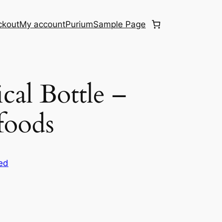
ckout
My account
Purium
Sample Page
cal Bottle –
foods
ed