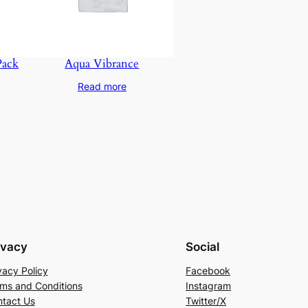
Pack
Aqua Vibrance
Read more
ivacy
Social
vacy Policy
Facebook
ms and Conditions
Instagram
tact Us
Twitter/X