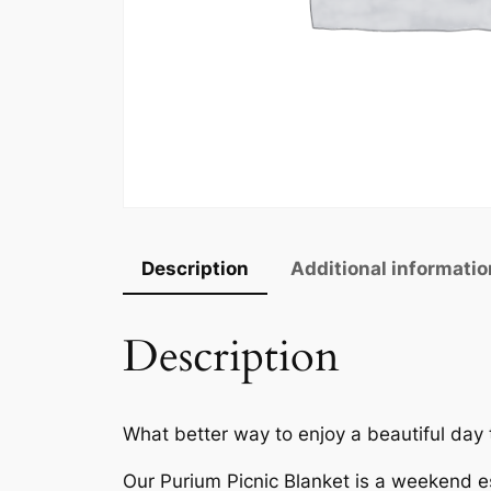
Description
Additional informatio
Description
What better way to enjoy a beautiful day
Our Purium Picnic Blanket is a weekend es