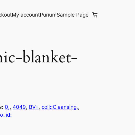
ckout
My account
Purium
Sample Page
ic-blanket-
s:
0,
, 
4049
, 
BV::
, 
coll::Cleansing,
, 
o_id: