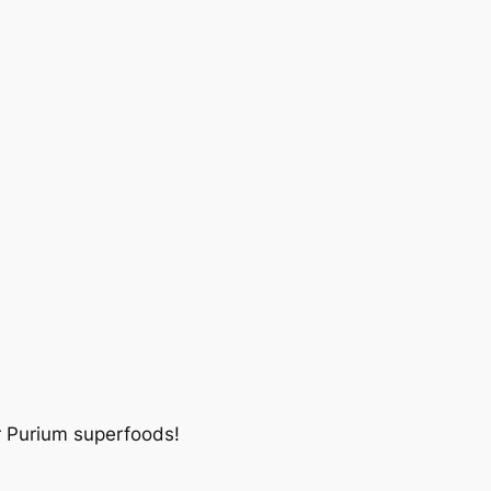
r Purium superfoods!