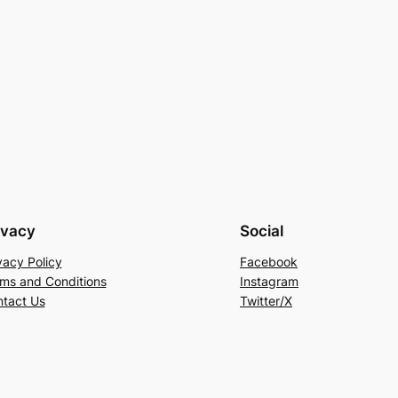
ivacy
Social
vacy Policy
Facebook
ms and Conditions
Instagram
tact Us
Twitter/X