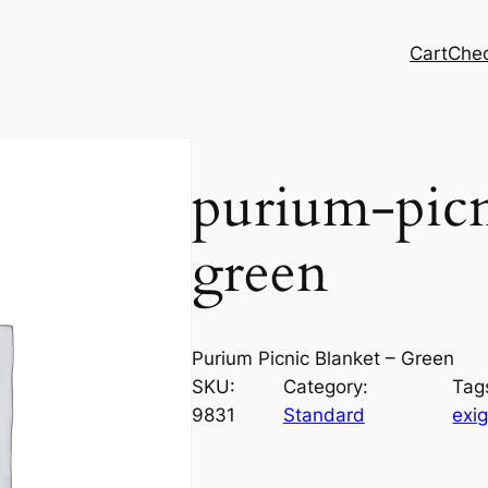
Cart
Che
purium-picn
green
Purium Picnic Blanket – Green
SKU:
Category:
Tag
9831
Standard
exig