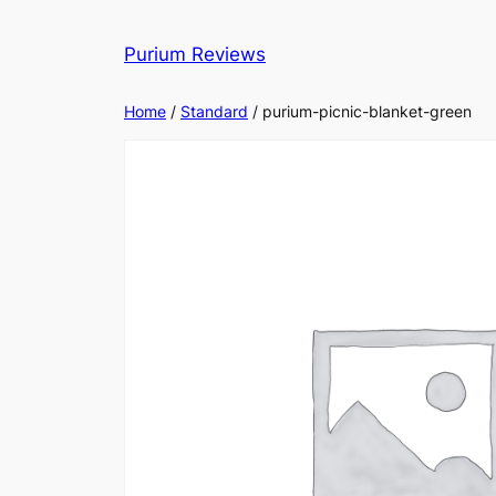
Skip
to
Purium Reviews
content
Home
/
Standard
/ purium-picnic-blanket-green