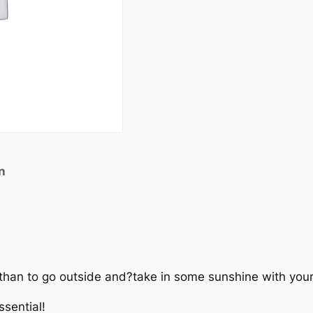
n
 than to go outside and?take in some sunshine with you
sential!