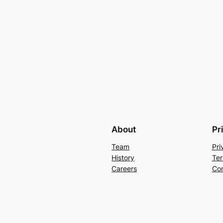
About
Pr
Team
Pri
History
Ter
Careers
Con