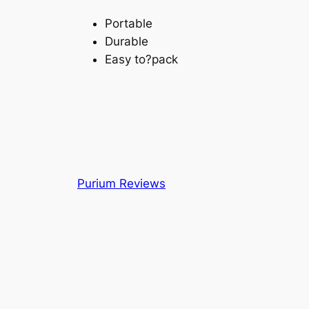
Portable
Durable
Easy to?pack
Purium Reviews