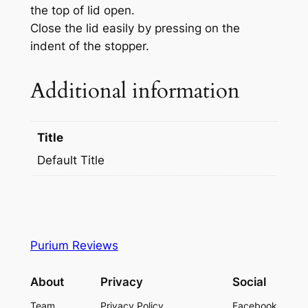
the top of lid open.
Close the lid easily by pressing on the
indent of the stopper.
Additional information
Title
Default Title
Purium Reviews
About
Privacy
Social
Team
Privacy Policy
Facebook