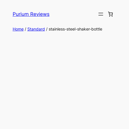
Skip
to
Purium Reviews
content
Home
/
Standard
/ stainless-steel-shaker-bottle