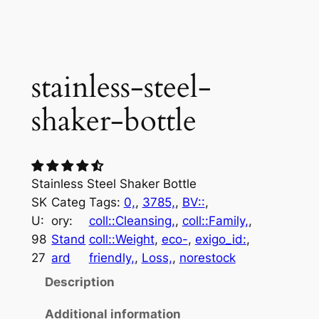
stainless-steel-
shaker-bottle
Stainless Steel Shaker Bottle
SK
Categ
Tags:
0,
, 
3785,
, 
BV::
, 
U:
ory:
coll::Cleansing,
, 
coll::Family,
, 
98
Stand
coll::Weight
, 
eco-
, 
exigo_id:
, 
27
ard
friendly,
, 
Loss,
, 
norestock
Description
Additional information