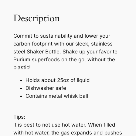
Description
Commit to sustainability and lower your
carbon footprint with our sleek, stainless
steel Shaker Bottle. Shake up your favorite
Purium superfoods on the go, without the
plastic!
Holds about 25oz of liquid
Dishwasher safe
Contains metal whisk ball
Tips:
It is best to not use hot water. When filled
with hot water, the gas expands and pushes