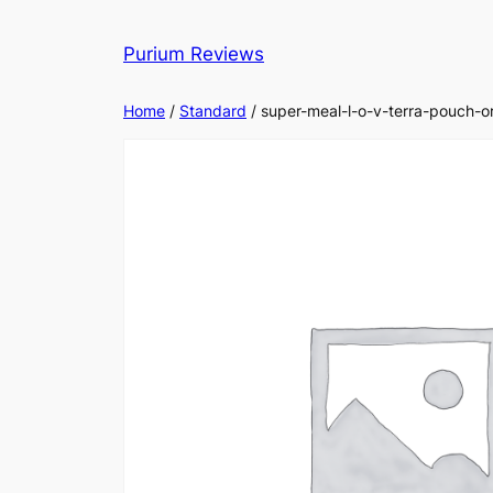
Skip
to
Purium Reviews
content
Home
/
Standard
/ super-meal-l-o-v-terra-pouch-or