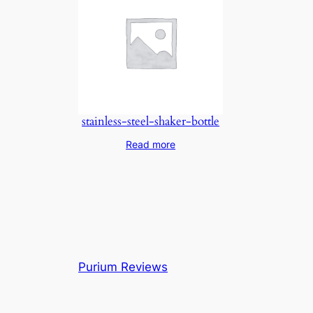
stainless-steel-shaker-bottle
Read more
Purium Reviews