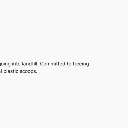
ing into landfill. Committed to freeing
l plastic scoops.