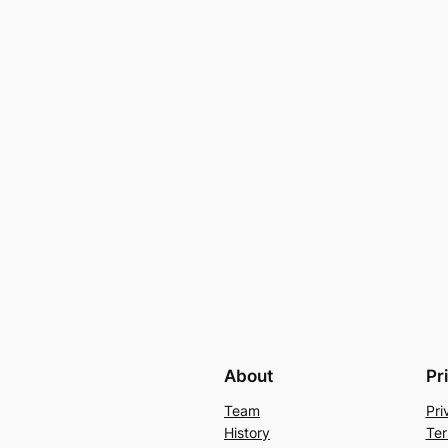
About
Pr
Team
Pri
History
Ter