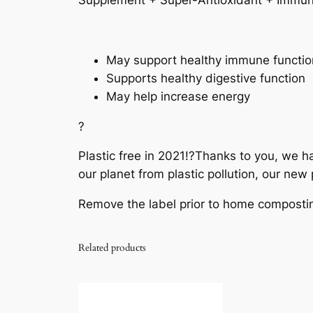
Supplement + Super-Antioxidant + Immun
May support healthy immune functio
Supports healthy digestive function
May help increase energy
?
Plastic free in 2021!?
Thanks to you, we hav
our planet from plastic pollution, our ne
Remove the label prior to home composti
Related products