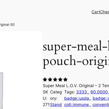
Cart
Che
iginal-30
super-meal-
pouch-origi
Super Meal L.O.V. Original – 2 Te
SK
Categ
Tags:
3333,
, 
60.0000,
U:
ory:
badge::usda,
, 
badge::
271
Stand
coll::immune,
, 
convent