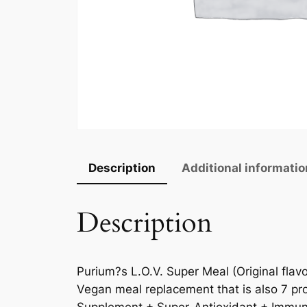
Description
Additional informatio
Description
Purium?s L.O.V. Super Meal (Original flav
Vegan meal replacement that is also 7 pro