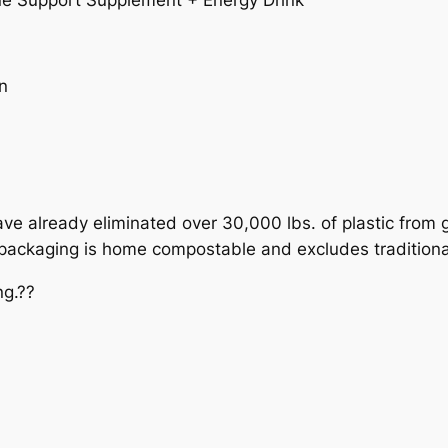
e Support Supplement + Energy Drink
n
e already eliminated over 30,000 lbs. of plastic from go
w packaging is home compostable and excludes traditiona
ng.??