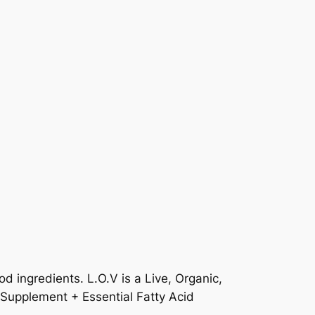
d ingredients. L.O.V is a Live, Organic,
 Supplement + Essential Fatty Acid