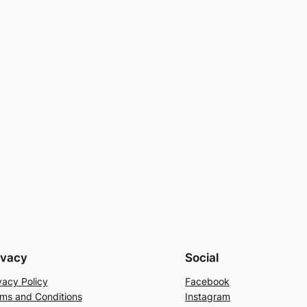
ivacy
Social
vacy Policy
Facebook
ms and Conditions
Instagram