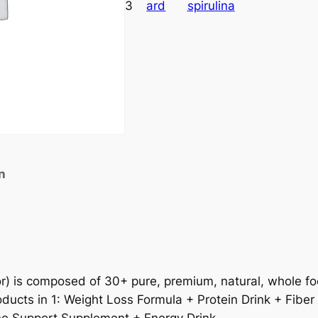
3
ard
spirulina
n
or) is composed of 30+ pure, premium, natural, whole foo
ducts in 1: Weight Loss Formula + Protein Drink + Fiber