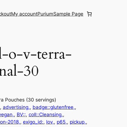
ckout
My account
Purium
Sample Page
l-o-v-terra-
nal-30
rra Pouches (30 servings)
, 
advertising,
, 
badge::glutenfree,
, 
vegan,
, 
BV::
, 
coll::Cleansing,
, 
ion-2018,
, 
exigo_id:
, 
lov,
, 
p65,
, 
pickup,
, 