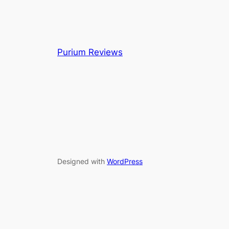
Purium Reviews
Designed with
WordPress