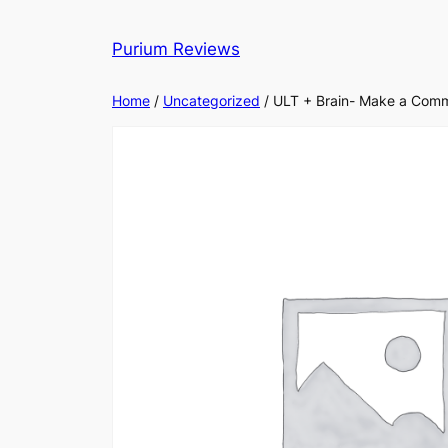
Skip
to
Purium Reviews
content
Home
/
Uncategorized
/ ULT + Brain- Make a Comm