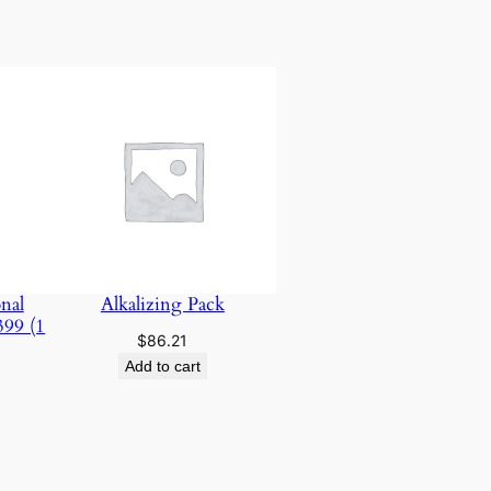
nal
Alkalizing Pack
399 (1
$
86.21
Add to cart