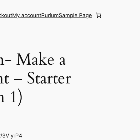
ckout
My account
Purium
Sample Page
n- Make a
 – Starter
 1)
ly/3VIyrP4