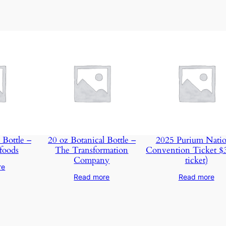
m
m
i
t
m
e
n
t
–
S
t
 Bottle –
20 oz Botanical Bottle –
2025 Purium Natio
a
foods
The Transformation
Convention Ticket $
Company
ticket)
r
re
t
Read more
Read more
e
r
P
a