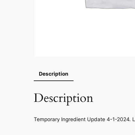
Description
Description
Temporary Ingredient Update 4-1-2024. L