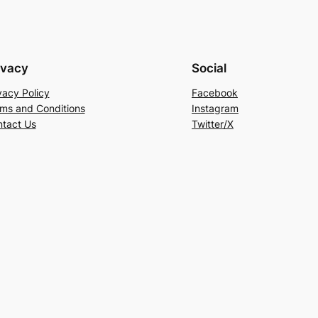
ivacy
Social
vacy Policy
Facebook
ms and Conditions
Instagram
tact Us
Twitter/X