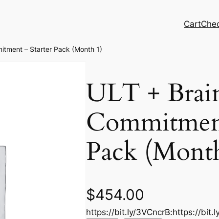
Cart
Che
itment – Starter Pack (Month 1)
ULT + Brai
Commitment
Pack (Month
$
454.00
https://bit.ly/3VCncrB:https://bit.