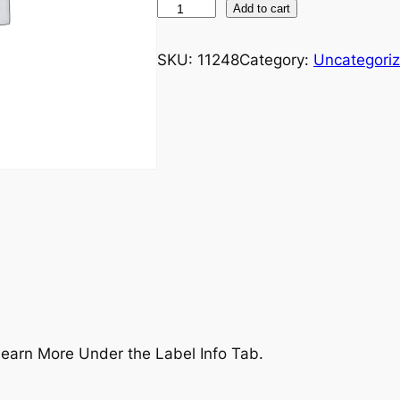
U
Add to cart
L
T
SKU:
11248
Category:
Uncategori
+
B
r
a
i
n
-
M
a
k
e
a
earn More Under the Label Info Tab.
C
o