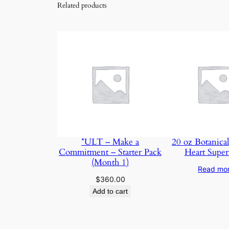
Related products
*ULT – Make a
20 oz Botanical
Commitment – Starter Pack
Heart Super
(Month 1)
Read mo
$
360.00
Add to cart