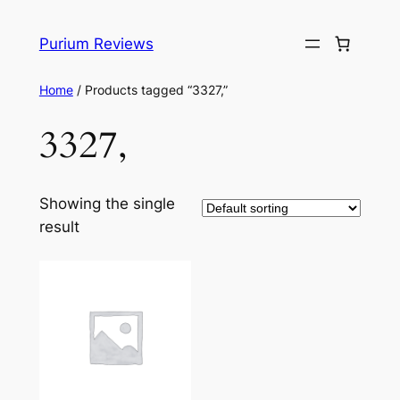
Skip
to
Purium Reviews
content
Home
/ Products tagged “3327,”
3327,
Showing the single
result