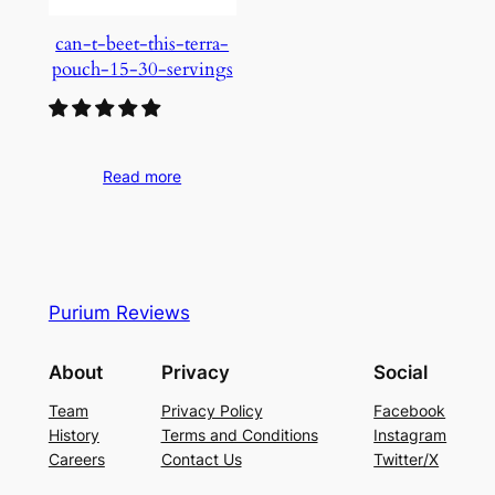
can-t-beet-this-terra-
pouch-15-30-servings
Read more
Purium Reviews
About
Privacy
Social
Team
Privacy Policy
Facebook
History
Terms and Conditions
Instagram
Careers
Contact Us
Twitter/X