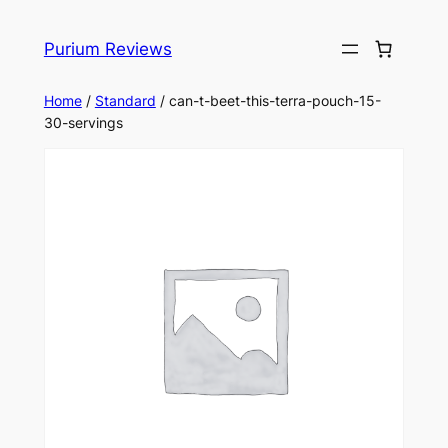
Skip
to
Purium Reviews
content
Home
/
Standard
/ can-t-beet-this-terra-pouch-15-
30-servings