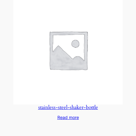
stainless-steel-shaker-bottle
Read more