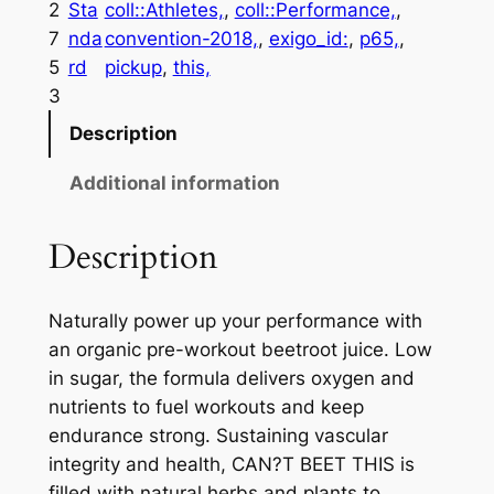
2
Sta
coll::Athletes,
, 
coll::Performance,
, 
7
nda
convention-2018,
, 
exigo_id:
, 
p65,
, 
5
rd
pickup
, 
this,
3
Description
Additional information
Description
Naturally power up your performance with
an organic pre-workout beetroot juice. Low
in sugar, the formula delivers oxygen and
nutrients to fuel workouts and keep
endurance strong. Sustaining vascular
integrity and health, CAN?T BEET THIS is
filled with natural herbs and plants to