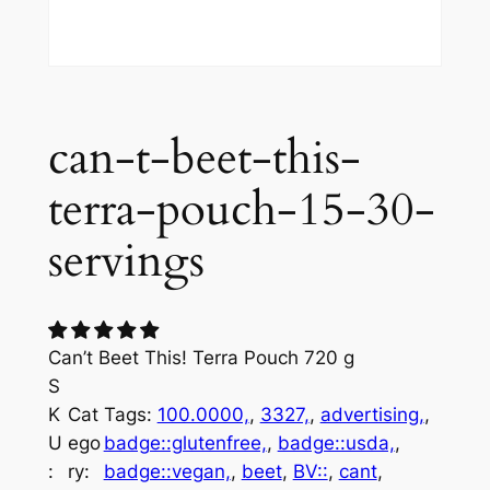
can-t-beet-this-
terra-pouch-15-30-
servings
Can’t Beet This! Terra Pouch 720 g
S
K
Cat
Tags:
100.0000,
, 
3327,
, 
advertising,
, 
U
ego
badge::glutenfree,
, 
badge::usda,
, 
:
ry:
badge::vegan,
, 
beet
, 
BV::
, 
cant
, 