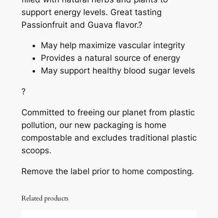
support energy levels. Great tasting
Passionfruit and Guava flavor.?
May help maximize vascular integrity
Provides a natural source of energy
May support healthy blood sugar levels
?
Committed to freeing our planet from plastic
pollution, our new packaging is home
compostable and excludes traditional plastic
scoops.
Remove the label prior to home composting.
Related products