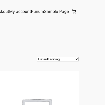
ckout
My account
Purium
Sample Page