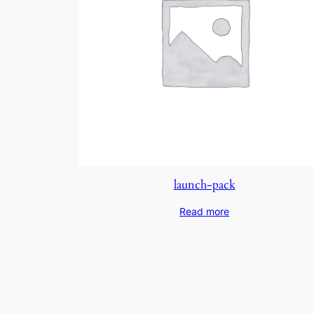
launch-pack
Read more