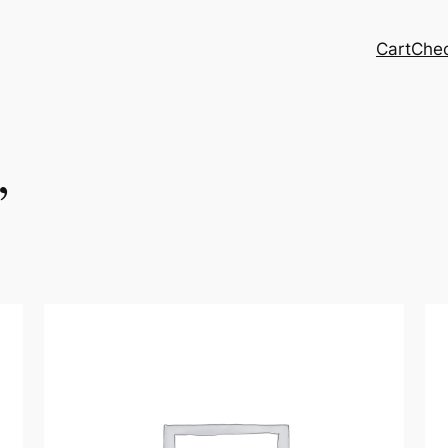
Cart
Che
,