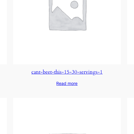
cant-beet-this-15-30-servings-1
Read more