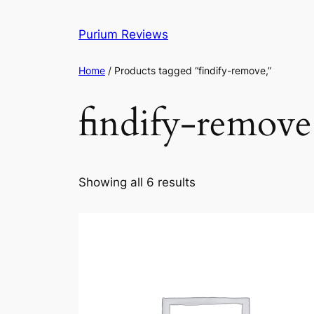
Skip
to
Purium Reviews
content
Home
/ Products tagged “findify-remove,”
findify-remove
Showing all 6 results