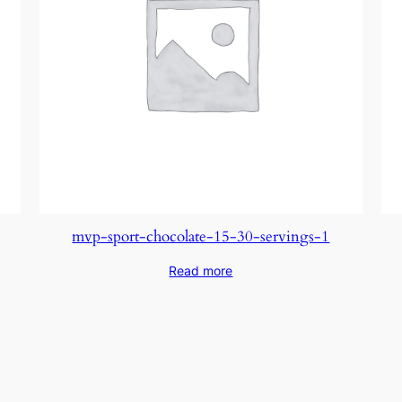
mvp-sport-chocolate-15-30-servings-1
Read more