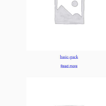
basic-pack
Read more