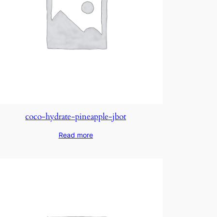
coco-hydrate-pineapple-jbot
Read more