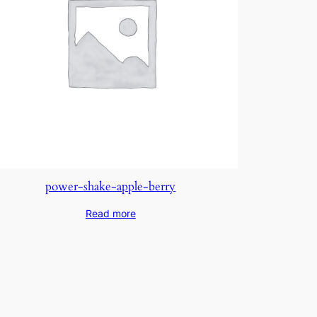
power-shake-apple-berry
Read more