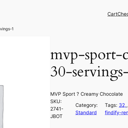
Cart
Che
vings-1
mvp-sport-c
30-servings
MVP Sport ? Creamy Chocolate
SKU:
Category:
Tags:
32,
,
2741-
Standard
findify-r
JBOT