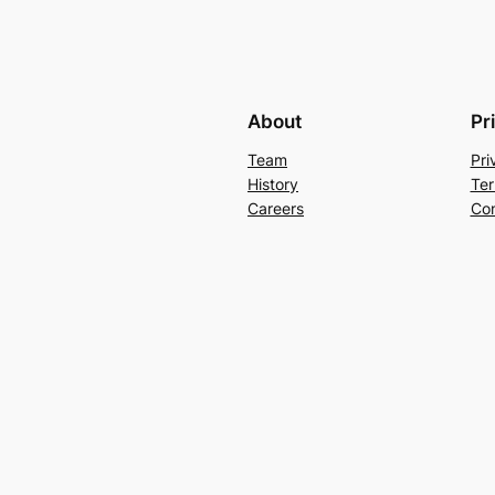
About
Pr
Team
Pri
History
Ter
Careers
Con