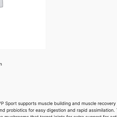
n
P Sport supports muscle building and muscle recovery w
d probiotics for easy digestion and rapid assimilation.