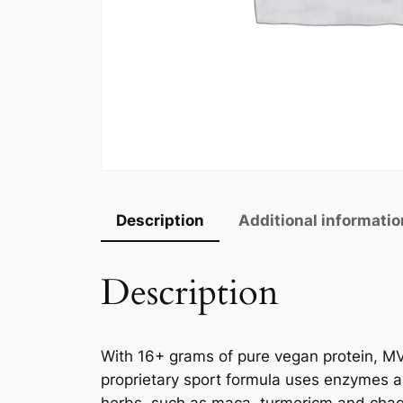
Description
Additional informatio
Description
With 16+ grams of pure vegan protein, MV
proprietary sport formula uses enzymes an