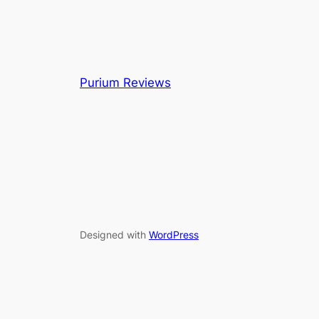
Purium Reviews
Designed with
WordPress