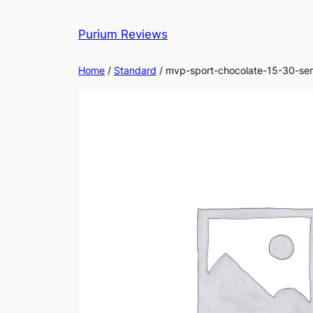
Skip
to
Purium Reviews
content
Home
/
Standard
/ mvp-sport-chocolate-15-30-ser