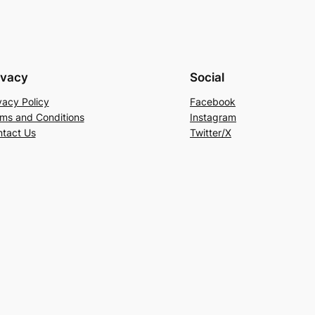
ivacy
Social
vacy Policy
Facebook
ms and Conditions
Instagram
tact Us
Twitter/X