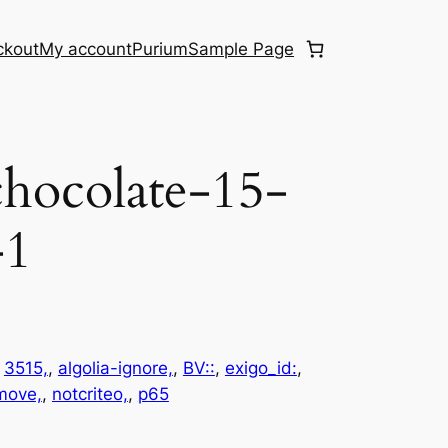
ckout
My account
Purium
Sample Page
hocolate-15-
-1
 
3515,
, 
algolia-ignore,
, 
BV::
, 
exigo_id:
, 
emove,
, 
notcriteo,
, 
p65