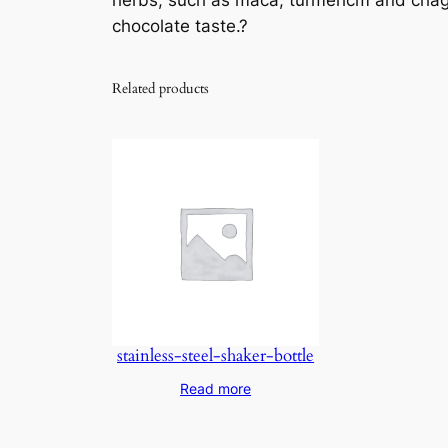
herbs, such as maca, turmericm and chaga 
chocolate taste.?
Related products
stainless-steel-shaker-bottle
Read more