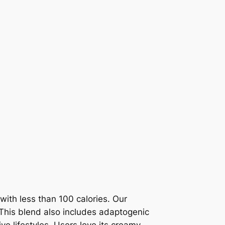
ith less than 100 calories. Our
 This blend also includes adaptogenic