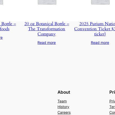
 Bottle –
20 oz Botanical Bottle –
2025 Purium Natio
foods
The Transformation
Convention Ticket $
Company
ticket)
re
Read more
Read more
About
Pr
Team
Pri
History
Ter
Careers
Con