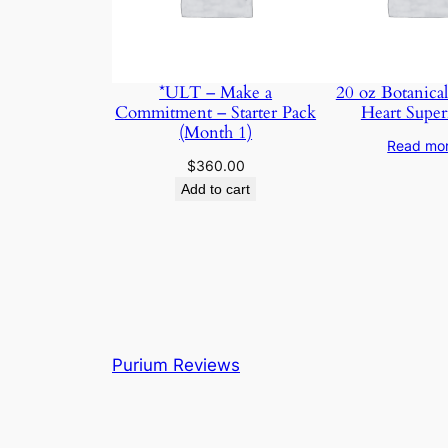
*ULT – Make a
20 oz Botanical
Commitment – Starter Pack
Heart Super
(Month 1)
Read mo
$
360.00
Add to cart
Purium Reviews