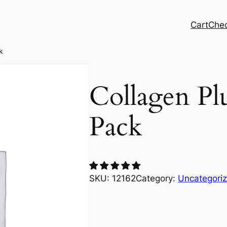
Cart
Che
k
Collagen Pl
Pack
SKU:
12162
Category:
Uncategori