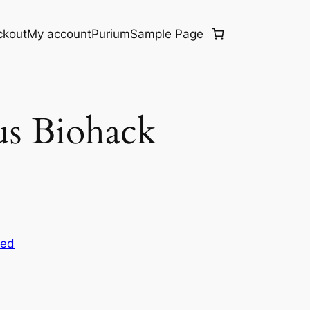
ckout
My account
Purium
Sample Page
us Biohack
zed