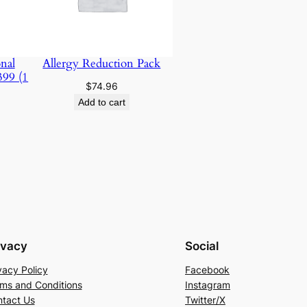
nal
Allergy Reduction Pack
399 (1
$
74.96
Add to cart
ivacy
Social
vacy Policy
Facebook
ms and Conditions
Instagram
tact Us
Twitter/X