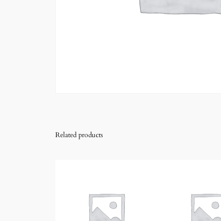
Related products