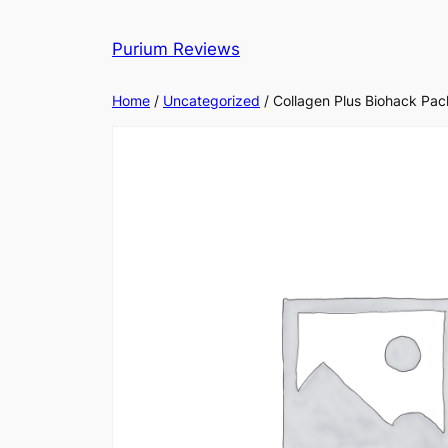
Skip
to
Purium Reviews
content
Home
/
Uncategorized
/ Collagen Plus Biohack Pac