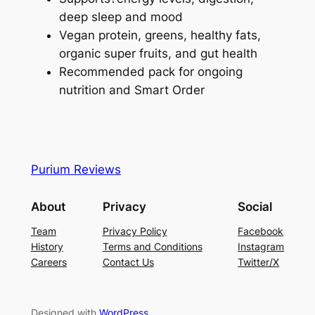
deep sleep and mood
Vegan protein, greens, healthy fats,
organic super fruits, and gut health
Recommended pack for ongoing
nutrition and Smart Order
Purium Reviews
About
Privacy
Social
Team
Privacy Policy
Facebook
History
Terms and Conditions
Instagram
Careers
Contact Us
Twitter/X
Designed with
WordPress