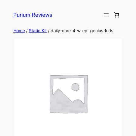
Skip
to
Purium Reviews
content
Home
/
Static Kit
/ daily-core-4-w-epi-genius-kids