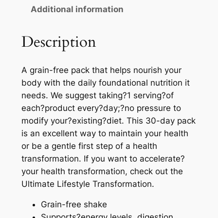
Additional information
Description
A grain-free pack that helps nourish your
body with the daily foundational nutrition it
needs. We suggest taking?1 serving?of
each?product every?day;?no pressure to
modify your?existing?diet. This 30-day pack
is an excellent way to maintain your health
or be a gentle first step of a health
transformation. If you want to accelerate?
your health transformation, check out the
Ultimate Lifestyle Transformation.
Grain-free shake
Supports?energy levels, digestion,