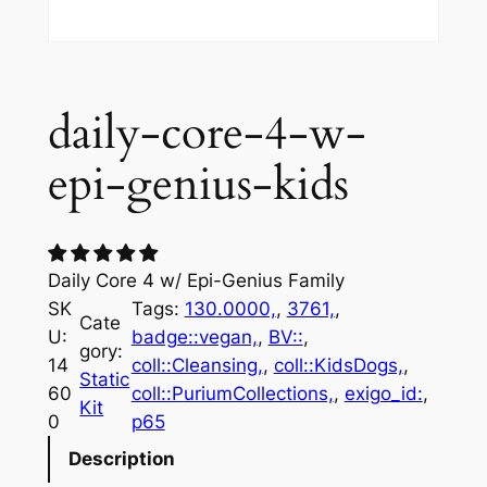
daily-core-4-w-
epi-genius-kids
Daily Core 4 w/ Epi-Genius Family
SK
Tags:
130.0000,
, 
3761,
, 
Cate
U:
badge::vegan,
, 
BV::
, 
gory:
14
coll::Cleansing,
, 
coll::KidsDogs,
, 
Static
60
coll::PuriumCollections,
, 
exigo_id:
, 
Kit
0
p65
Description