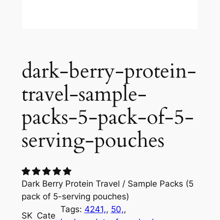
dark-berry-protein-
travel-sample-
packs-5-pack-of-5-
serving-pouches
Dark Berry Protein Travel / Sample Packs (5
pack of 5-serving pouches)
Tags:
4241,
, 
50,
, 
SK
Cate