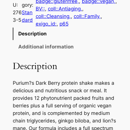
badge::glutenfree,
, 
badge::vegan,
, 
U:
gory:
BV::
, 
coll::Antiaging,
, 
276
Stan
coll::Cleansing,
, 
coll::Family,
, 
3-5
dard
exigo_id:
, 
p65
Description
Additional information
Description
Purium?s Dark Berry protein shake makes a
delicious and nutritious snack or meal. It
provides 12 phytonutrient packed fruits and
berries plus a full serving of organic vegan
protein, and is complemented by medium
chain triglycerides, ginkgo biloba, and lion?s
mane. Our formula includes a full spectrum