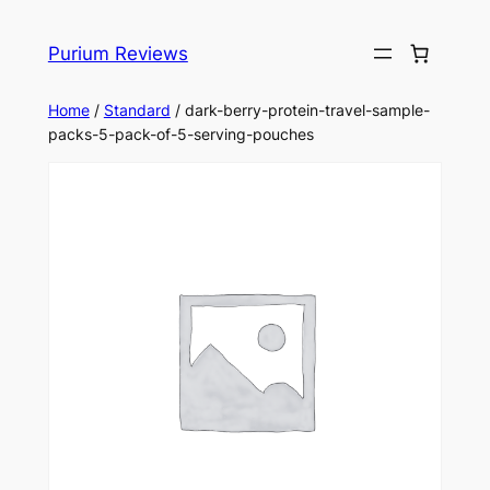
Skip
to
Purium Reviews
content
Home
/
Standard
/ dark-berry-protein-travel-sample-
packs-5-pack-of-5-serving-pouches