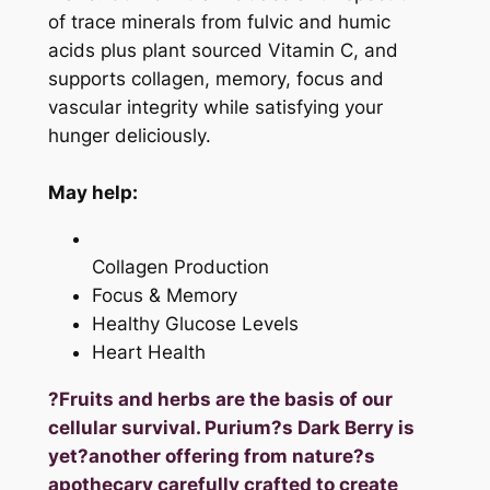
of trace minerals from fulvic and humic
acids plus plant sourced Vitamin C, and
supports collagen, memory, focus and
vascular integrity while satisfying your
hunger deliciously.
May help:
Collagen Production
Focus & Memory
Healthy Glucose Levels
Heart Health
?Fruits and herbs are the basis of our
cellular survival. Purium?s Dark Berry is
yet?another offering from nature?s
apothecary carefully crafted to create