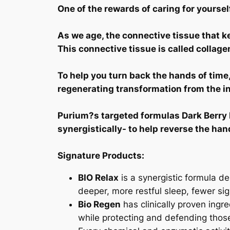
One of the rewards of caring for yourself
As we age, the connective tissue that ke
This connective tissue is called collage
To help you turn back the hands of tim
regenerating transformation from the in
Purium?s targeted formulas Dark Berry P
synergistically- to help reverse the han
Signature Products:
BIO Relax
is a synergistic formula de
deeper, more restful sleep, fewer si
Bio Regen
has clinically proven ingre
while protecting and defending tho