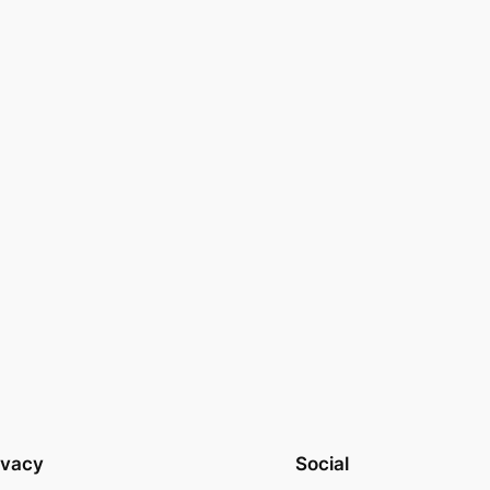
ivacy
Social