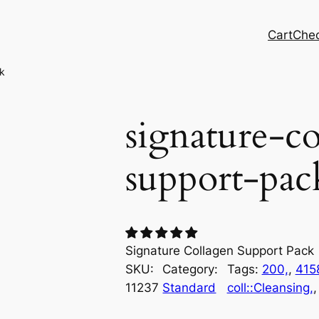
Cart
Che
k
signature-co
support-pac
Signature Collagen Support Pack
SKU:
Category:
Tags:
200,
, 
415
11237
Standard
coll::Cleansing,
,