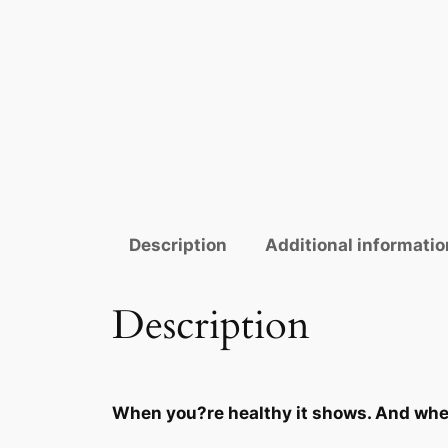
Description
Additional informatio
Description
When you?re healthy it shows. And when 