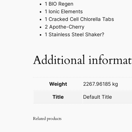
1 BIO Regen
1 Ionic Elements
1 Cracked Cell Chlorella Tabs
2 Apothe-Cherry
1 Stainless Steel Shaker?
Additional informa
Weight
2267.96185 kg
Title
Default Title
Related products