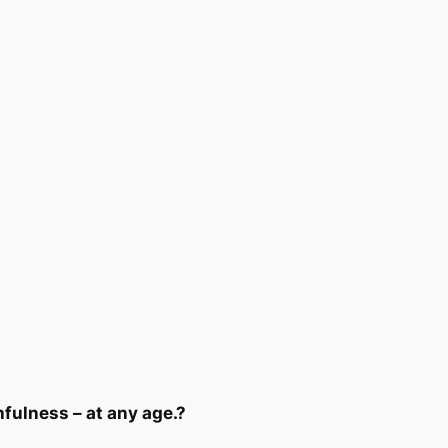
hfulness – at any age.?