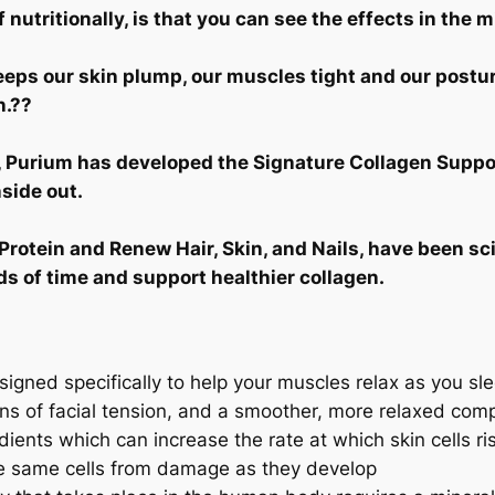
 nutritionally, is that you can see the effects in the m
eps our skin plump, our muscles tight and our posture
n.??
e, Purium has developed the Signature Collagen Suppo
side out.
rotein and Renew Hair, Skin, and Nails, have been sc
ds of time and support healthier collagen.
signed specifically to help your muscles relax as you sl
gns of facial tension, and a smoother, more relaxed com
dients which can increase the rate at which skin cells ri
se same cells from damage as they develop