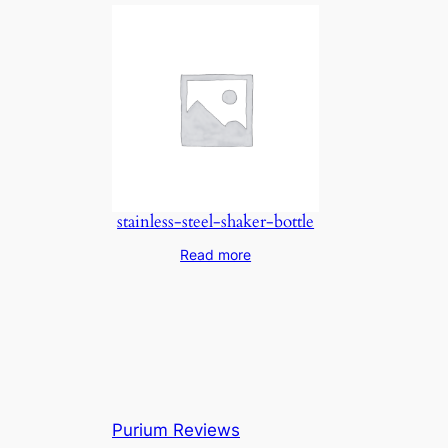
stainless-steel-shaker-bottle
Read more
Purium Reviews