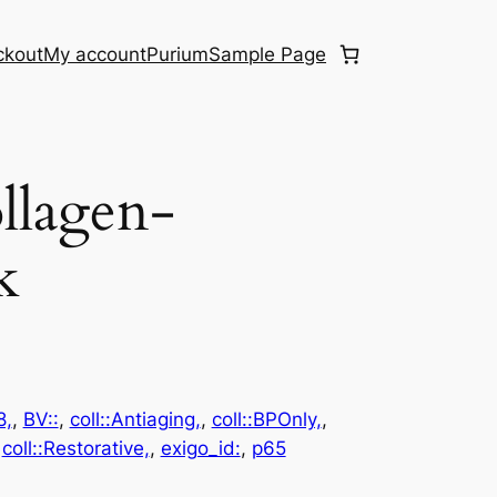
ckout
My account
Purium
Sample Page
llagen-
k
8,
, 
BV::
, 
coll::Antiaging,
, 
coll::BPOnly,
, 
 
coll::Restorative,
, 
exigo_id:
, 
p65