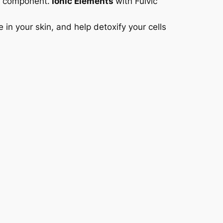
al component.
Ionic Elements
with Fulvic
in your skin, and help detoxify your cells