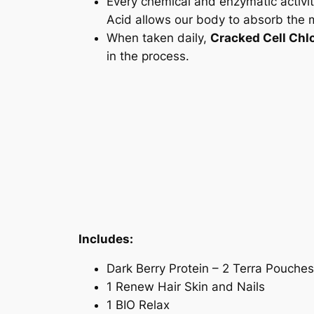
Every chemical and enzymatic activi
Acid allows our body to absorb the m
When taken daily,
Cracked Cell Chlo
in the process.
Includes:
Dark Berry Protein – 2 Terra Pouches
1 Renew Hair Skin and Nails
1 BIO Relax