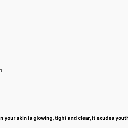
n
your skin is glowing, tight and clear, it exudes yout