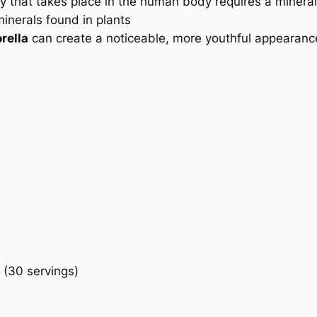
ty that takes place in the human body requires a miner
inerals found in plants
rella
can create a noticeable, more youthful appearance 
 (30 servings)