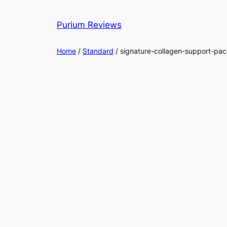
Skip
to
Purium Reviews
content
Home
/
Standard
/ signature-collagen-support-pac