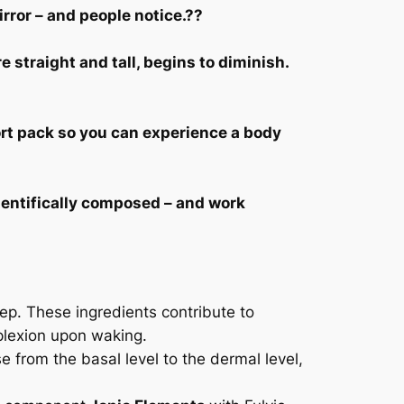
irror – and people notice.??
 straight and tall, begins to diminish.
rt pack so you can experience a body
ientifically composed – and work
eep. These ingredients contribute to
plexion upon waking.
se from the basal level to the dermal level,