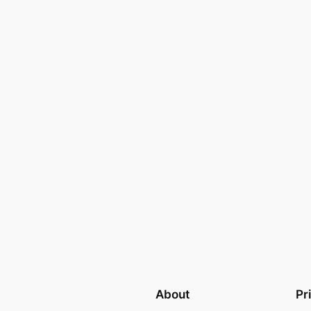
About
Pr