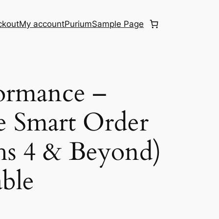
ckout
My account
Purium
Sample Page
ormance –
e Smart Order
hs 4 & Beyond)
ble