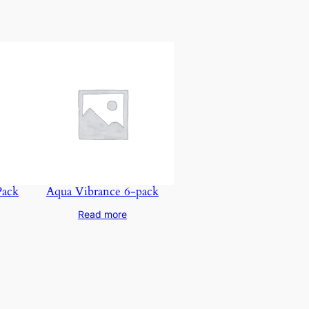
Pack
Aqua Vibrance 6-pack
Read more