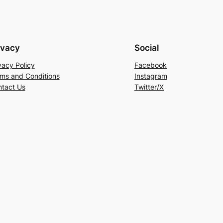
ivacy
Social
vacy Policy
Facebook
ms and Conditions
Instagram
tact Us
Twitter/X