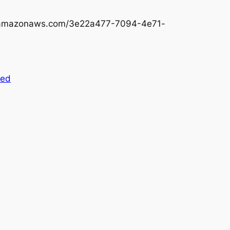
3.amazonaws.com/3e22a477-7094-4e71-
zed