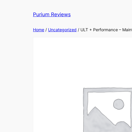
Skip
to
Purium Reviews
content
Home
/
Uncategorized
/ ULT + Performance – Main