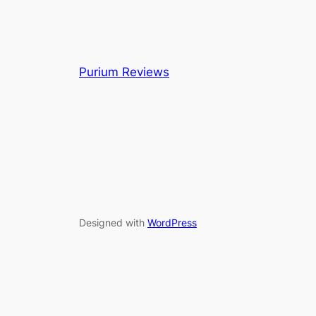
Purium Reviews
Designed with
WordPress