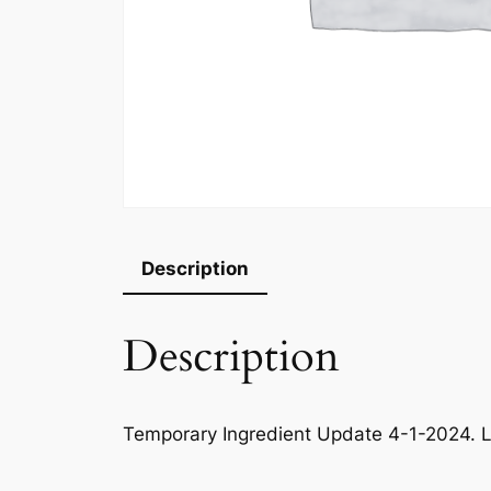
Description
Description
Temporary Ingredient Update 4-1-2024. L