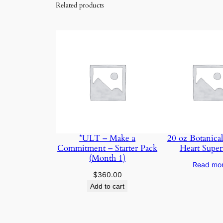
Related products
*ULT – Make a
20 oz Botanical
Commitment – Starter Pack
Heart Super
(Month 1)
Read mo
$
360.00
Add to cart