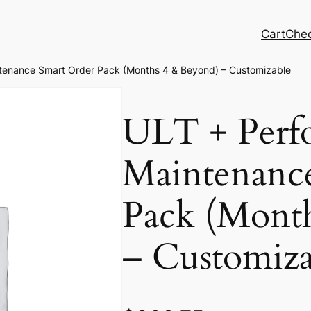
Cart
Che
tenance Smart Order Pack (Months 4 & Beyond) – Customizable
ULT + Perf
Maintenanc
Pack (Mont
– Customiza