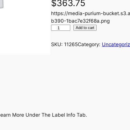
$
363.75
https://media-purium-bucket.s
b390-1bac7e32f68a.png
U
Add to cart
L
T
SKU:
11265
Category:
Uncategori
+
P
e
r
f
o
r
m
a
earn More Under The Label Info Tab.
n
c