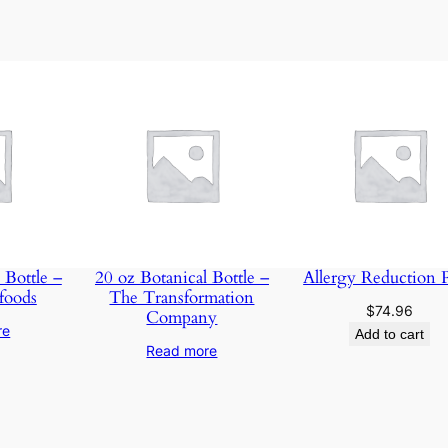
e
–
M
a
i
n
t
e
n
a
n
 Bottle –
20 oz Botanical Bottle –
Allergy Reduction 
foods
The Transformation
c
$
74.96
Company
e
re
Add to cart
S
Read more
m
a
r