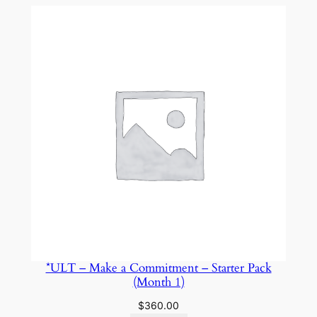
n
c
e
–
S
t
a
y
C
o
n
s
i
s
t
*ULT – Make a Commitment – Starter Pack
e
(Month 1)
n
$
360.00
t