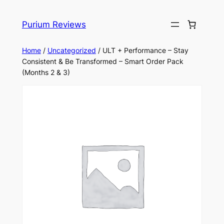
Skip
to
Purium Reviews
content
Home
/
Uncategorized
/ ULT + Performance – Stay
Consistent & Be Transformed – Smart Order Pack
(Months 2 & 3)