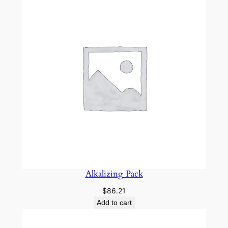
h
s
2
&
3
)
q
u
a
n
t
i
t
Alkalizing Pack
y
$
86.21
Add to cart