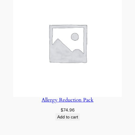
Allergy Reduction Pack
$
74.96
Add to cart