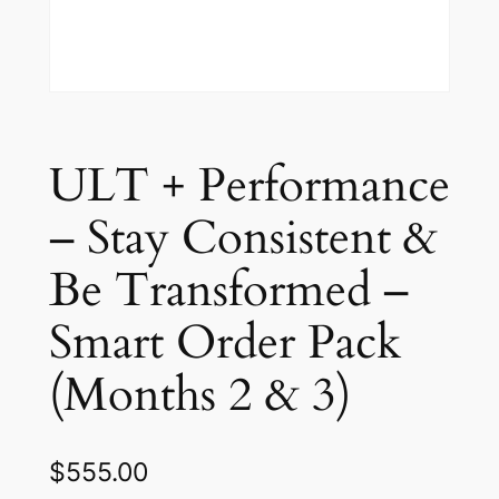
ULT + Performance
– Stay Consistent &
Be Transformed –
Smart Order Pack
(Months 2 & 3)
$
555.00