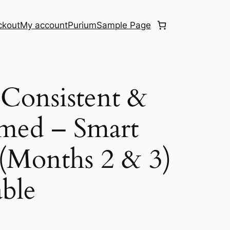
ckout
My account
Purium
Sample Page
Consistent &
med – Smart
(Months 2 & 3)
ble