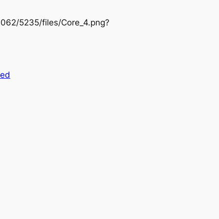
/2062/5235/files/Core_4.png?
zed