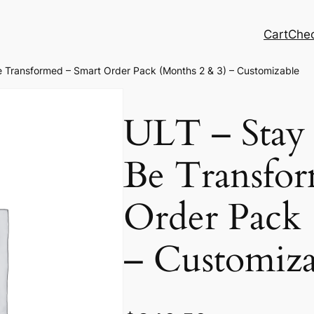
Cart
Che
e Transformed – Smart Order Pack (Months 2 & 3) – Customizable
ULT – Stay 
Be Transfor
Order Pack 
– Customiza