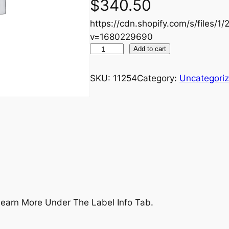
$
340.50
https://cdn.shopify.com/s/files/1
v=1680229690
U
Add to cart
L
T
SKU:
11254
Category:
Uncategori
–
S
t
a
y
C
o
n
s
earn More Under The Label Info Tab.
i
s