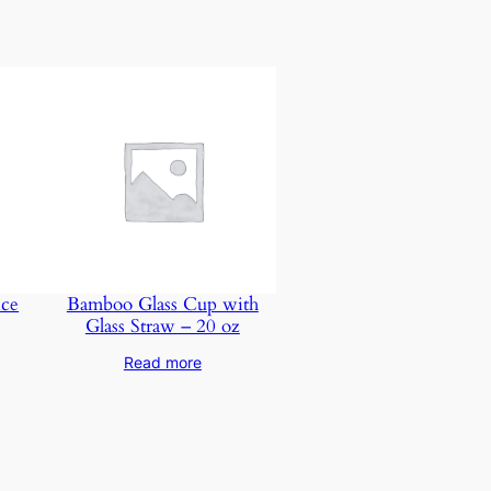
nce
Bamboo Glass Cup with
Glass Straw – 20 oz
Read more