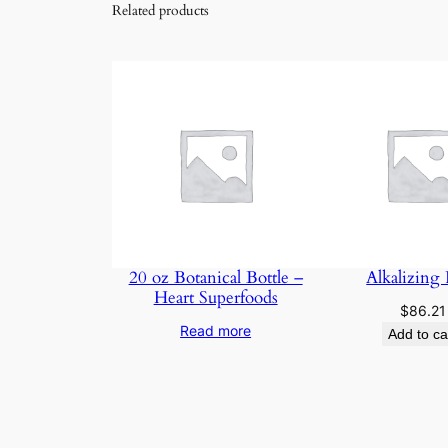
Related products
20 oz Botanical Bottle –
Alkalizing
Heart Superfoods
$
86.21
Read more
Add to ca