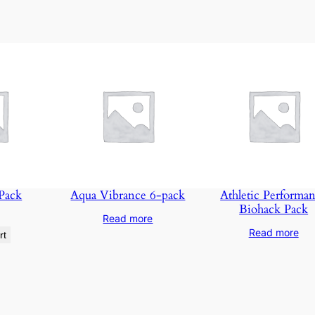
t
e
n
t
&
B
e
T
r
a
n
 Pack
Aqua Vibrance 6-pack
Athletic Performa
Biohack Pack
s
Read more
f
Read more
rt
o
r
m
e