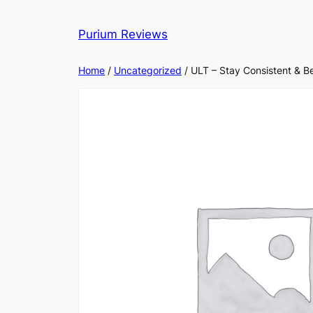
Skip
to
Purium Reviews
content
Home
/
Uncategorized
/ ULT – Stay Consistent & B