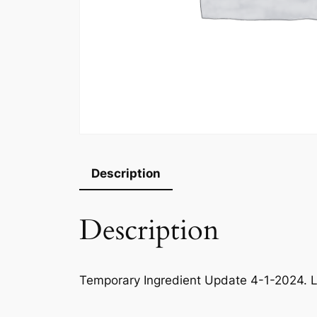
Description
Description
Temporary Ingredient Update 4-1-2024. L