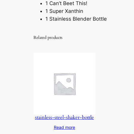
1 Can’t Beet This!
1 Super Xanthin
1 Stainless Blender Bottle
Related products
stainless-steel-shaker-bottle
Read more