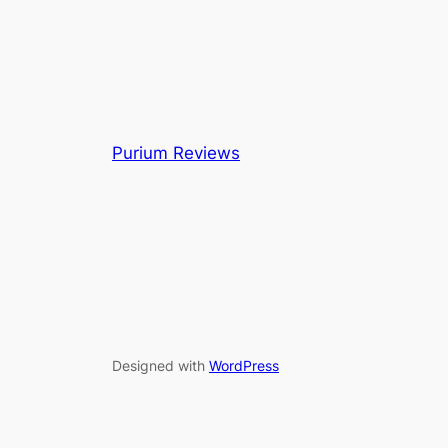
Purium Reviews
Designed with
WordPress