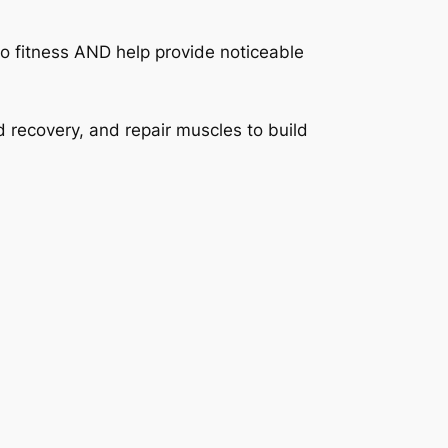
o fitness AND help provide noticeable
 recovery, and repair muscles to build