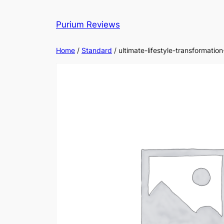
Skip
to
Purium Reviews
content
Home
/
Standard
/ ultimate-lifestyle-transformati