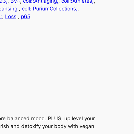
93,
, 
BV::
, 
coll::Antiaging,
, 
coll::Athletes,
, 
leansing,
, 
coll::PuriumCollections,
, 
:
, 
Loss,
, 
p65
more balanced mood. PLUS, up level your
urish and detoxify your body with vegan