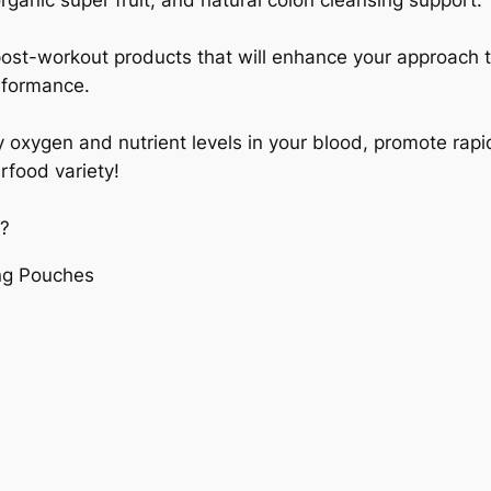
organic super fruit, and natural colon cleansing support.
post-workout products that will enhance your approach t
rformance.
oxygen and nutrient levels in your blood, promote rapid
rfood variety!
:?
ng Pouches