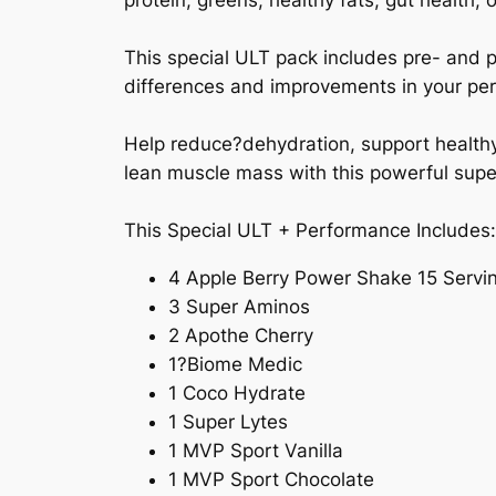
protein, greens, healthy fats, gut health, 
This special ULT pack includes pre- and 
differences and improvements in your pe
Help reduce?dehydration, support healthy 
lean muscle mass with this powerful supe
This Special ULT + Performance Includes
4 Apple Berry Power Shake 15 Servi
3 Super Aminos
2 Apothe Cherry
1?Biome Medic
1 Coco Hydrate
1 Super Lytes
1 MVP Sport Vanilla
1 MVP Sport Chocolate