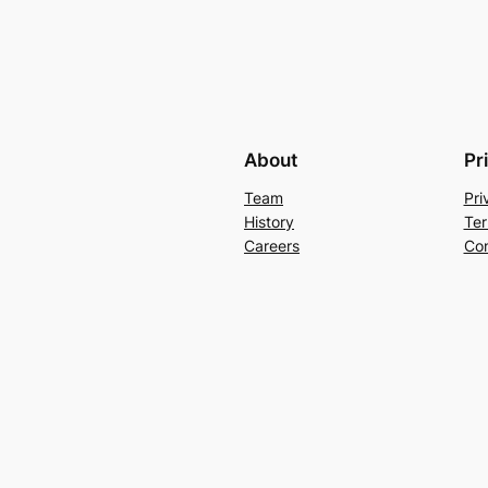
About
Pr
Team
Pri
History
Ter
Careers
Con