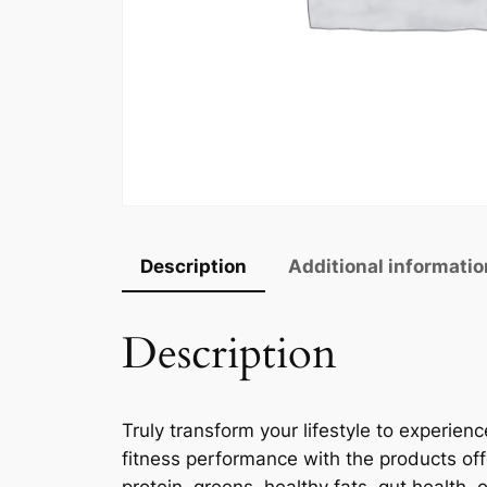
Description
Additional informatio
Description
Truly transform your lifestyle to experie
fitness performance with the products of