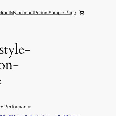
ckout
My account
Purium
Sample Page
style-
ion-
e
n + Performance