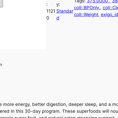
Tags:
375.0000,
, 
38
:
y:
coll::BPOnly,
, 
coll::C
1121
Standar
coll::Weight
, 
exigo_id
0
d
n
nce more energy, better digestion, deeper sleep, and a 
fered in this 30-day program. These superfoods will no