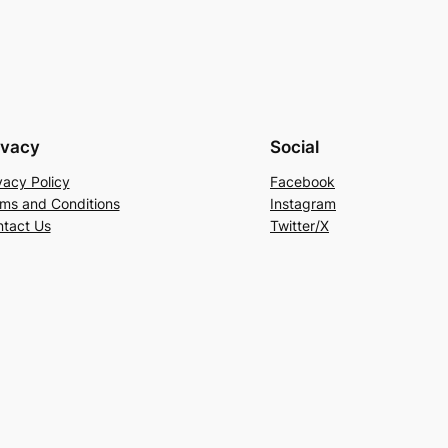
ivacy
Social
vacy Policy
Facebook
ms and Conditions
Instagram
tact Us
Twitter/X