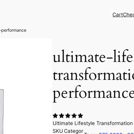
Cart
Che
on-performance
ultimate-life
transformat
performanc
Ultimate Lifestyle Transformatio
SKU
Categor